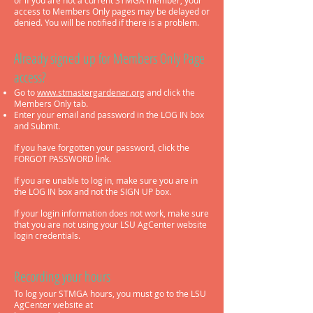
or if you are not a current STMGA member, your
access to Members Only pages may be delayed or
denied. You will be notified if there is a problem.
Alre
ady signed up for Members Only Page
access?
Go to
www.stmastergardener.org
and click the
Members Only tab.
Enter your email and password in the LOG IN box
and Submit.
If you have forgotten your password, click the
FORGOT PASSWORD link.
If you are unable to log in, make sure you are in
the LOG IN
box and not the SIGN UP box.
If your login information does not work, make sure
that you are not using your LSU AgCenter website
login credentials.
Recording your hours
To log your STMGA hours, you must go to the LSU
AgCenter website at