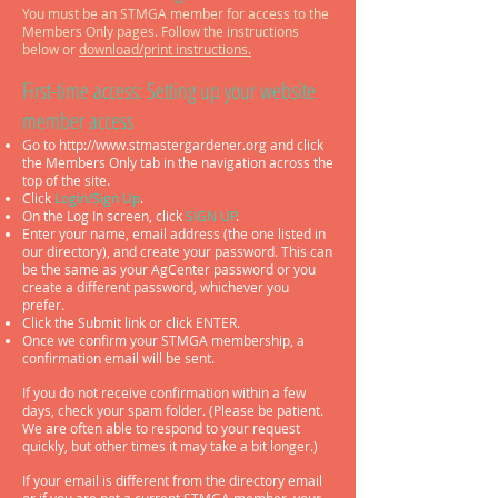
You must be an STMGA member for access to the
Members Only pages.
Follow the instructions
below or
download/print instructions.
First-time access: Setting up your website
m
ember access
Go to http://
www.stmastergardener.org
and click
the Members Only tab in t
he navigation across the
top of the site.
Click
Login/Sign Up
.
On the Log In screen, click
SIGN UP
.
Enter your name, email address (the one listed in
our directory), and create your password. This can
be the same as your AgCenter password or you
create a different password, whichever you
prefer.
Click the Submit link or click ENTER.
Once we confirm your STMGA membership, a
confirmation email will be sent.
If you do not receive confirmation within a few
days, check your spam folder. (Please be patient.
We are often able to respond to your request
quickly, but other times it may take a bit longer.)
If your email is different from the directory email