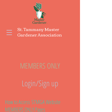
St. Tammany Master
Gardener Association
MEMBERS ONLY
Login/Sign up
How to Access
STMGA Website
MEMBERS ONLY Pages