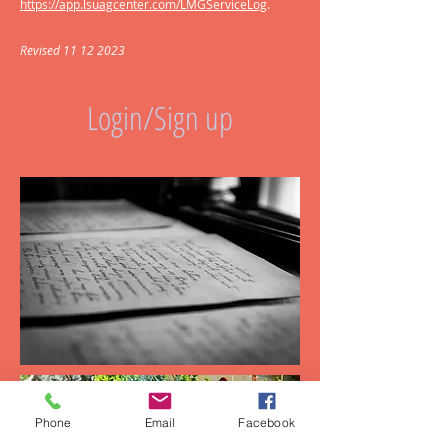
https://app.lsuagcenter.com/LMGServiceLog
.
Revised
11 12 2023
Login/Sign up
Phone
Email
Facebook