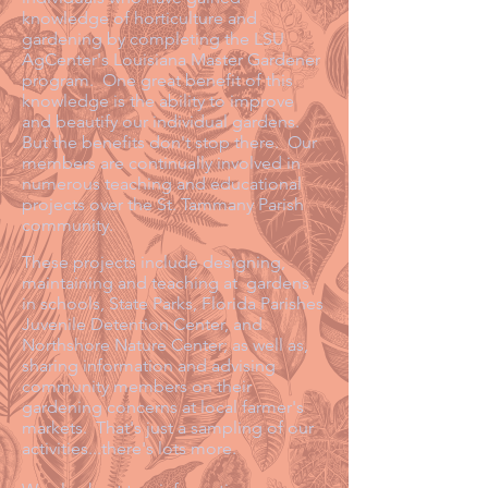
knowledge of horticulture and
gardening by completing the LSU
AgCenter's Louisiana Master Gardener
program. One great benefit of this
knowledge is the ability to improve
and beautify our individual gardens.
But the benefits don't stop there. Our
members are continually involved in
numerous teaching and educational
projects over the St. Tammany Parish
community.
These projects include designing,
maintaining and teaching at gardens
in schools, State Parks, Florida Parishes
Juvenile Detention Center, and
Northshore Nature Center; as well as,
sharing information and advising
community members on their
gardening concerns at local farmer's
markets. That's just a sampling of our
activities...there's lots more.