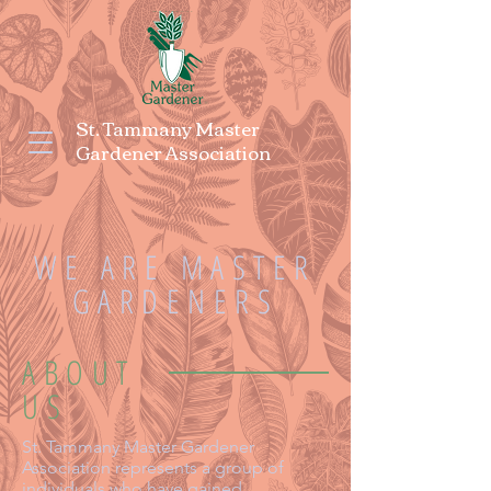
St. Tammany Master
Gardener Association
WE ARE MASTER
GARDENERS
ABOUT
US
St. Tammany Master Gardener
Association represents a group of
individuals who have gained