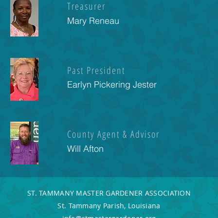
Treasurer
Mary Reneau
Past President
Earlyn Pickering Jester
County Agent & Advisor
Will Afton
ST. TAMMANY MASTER GARDENER ASSOCIATION
St. Tammany Parish, Louisiana