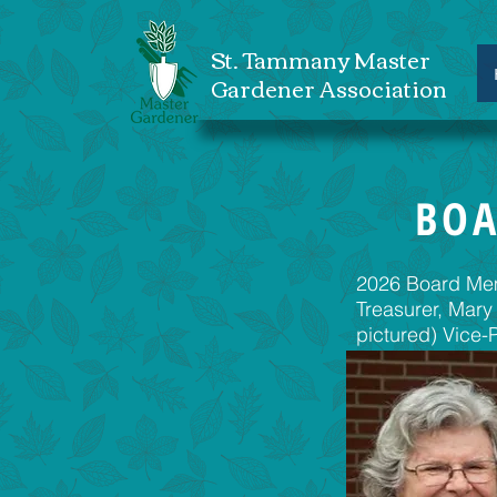
St. Tammany Master
Gardener Association
BOA
2026 Board Memb
Treasurer, Mary
pictured) Vice-