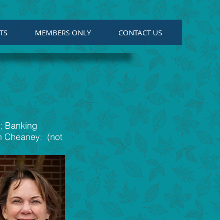
TS
MEMBERS ONLY
CONTACT US
l; Banking
nn Cheaney; (not