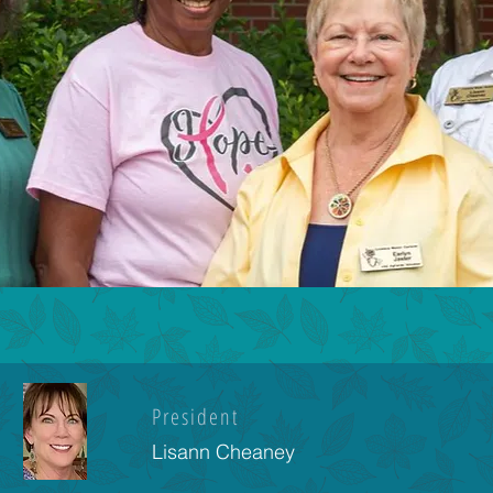
President
Lisann Cheaney