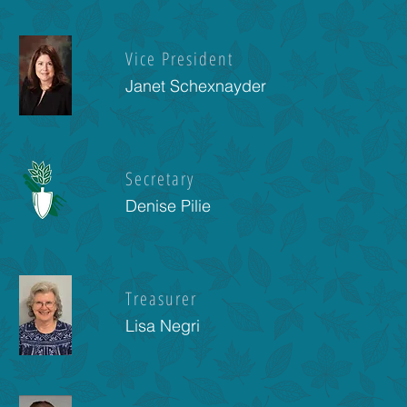
Vice President
Janet Schexnayder
Secretary
Denise Pilie
Treasurer
Lisa Negri