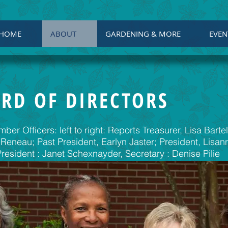
HOME
ABOUT
GARDENING & MORE
EVEN
RD OF DIRECTORS
er Officers: left to right: Reports Treasurer, Lisa Barte
 Reneau; Past President, Earlyn Jaster; President, Lisa
President : Janet Schexnayder, Secretary : Denise Pilie