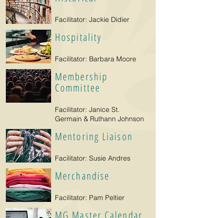
Facilitator: Jackie Didier
Hospitality
Facilitator: Barbara Moore
Membership
Committee
Facilitator: Janice St.
Germain & Ruthann Johnson
Mentoring Liaison
Facilitator: Susie Andres
Merchandise
Facilitator: Pam Peltier
MG Master Calendar