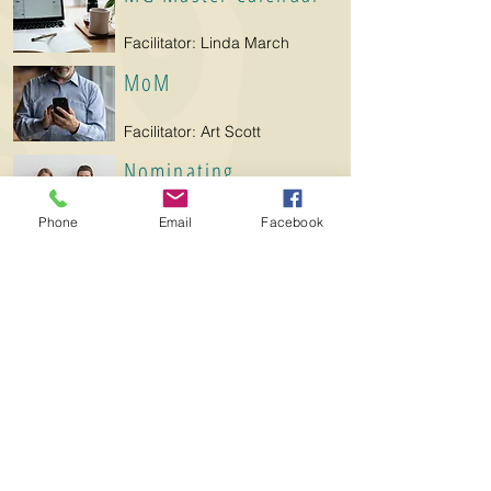
Facilitator: Linda March
MoM
Facilitator: Art Scott
Nominating
Facilitator: Beth Lachin
Phone
Email
Facebook
Northshore Garden &
Plant Sale
Facilitators: Julie Deus,
Peggy Goertz, Pam Peltier,
Paula Brown
Parliamentarian
Facilitator: Mimi Padgett