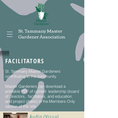
St. Tammany Master
Gardener Association
FACILITATORS
St. Tammany Master Gardeners
contributing to the community.
Master Gardeners can download a
printable PDF of current leadership (board
of directors, facilitators, and education
and project chairs) in the Members Only
section of this site.
Audio/Visual