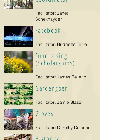
Facilitator: Janet
Schexnayder
Facebook
Facilitator: Bridgette Terrell
Fundraising
(Scholarships) :
Facilitator: James Pellerin
Gardengoer
Facilitator: Jamie Blazek
Gloves
Facilitator: Dorothy Delaune
Historical