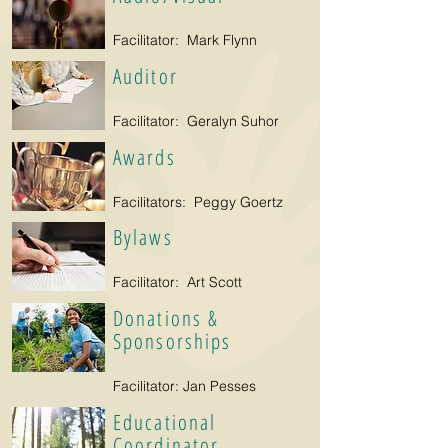
Facilitator: Mark Flynn
Auditor
Facilitator: Geralyn Suhor
Awards
Facilitators: Peggy Goertz
Bylaws
Facilitator: Art Scott
Donations &
Sponsorships
Facilitator: Jan Pesses
Educational
Coordinator