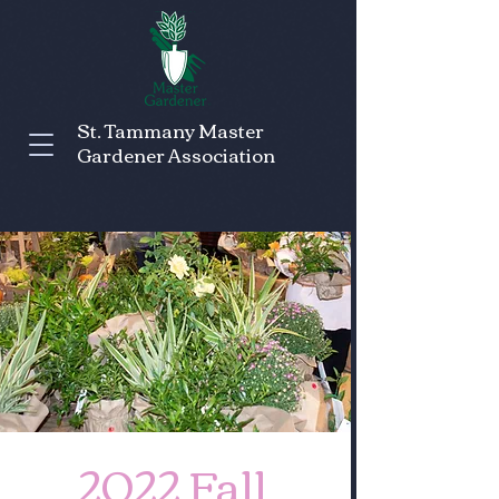
St. Tammany Master
Gardener Association
2022 Fall