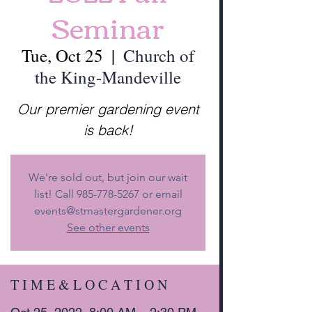
Seminar
Tue, Oct 25
  |  
Church of
the King-Mandeville
Our premier gardening event
is back!
We're sold out, but join our wait
list! Call 985-778-5267 or email
events@stmastergardener.org
See other events
T I M E & L O C A T I O N