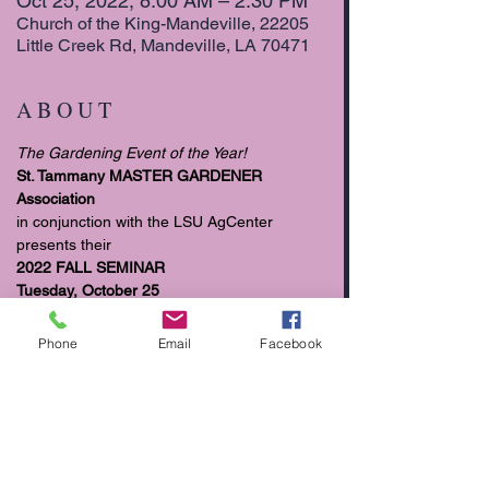
Oct 25, 2022, 8:00 AM – 2:30 PM
Church of the King-Mandeville, 22205
Little Creek Rd, Mandeville, LA 70471
A B O U T
The Gardening Event of the Year!
St. Tammany MASTER GARDENER 
Association
in conjunction with the LSU AgCenter 
presents their 
2022 FALL SEMINAR
Tuesday, October 25
8:00 am to 2:30 pm
Phone
Email
Facebook
READ MORE >>>>>
T I C K E T S
Sale ended