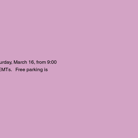
ay, March 16, from 9:00 
EMTs.   Free parking is 