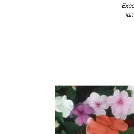
Exce
lan