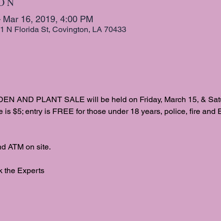
 O N
 Mar 16, 2019, 4:00 PM
1 N Florida St, Covington, LA 70433
D PLANT SALE will be held on Friday, March 15, & Saturd
e is $5; entry is FREE for those under 18 years, police, fire and 