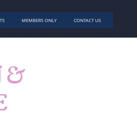
TS
MEMBERS ONLY
CONTACT US
 &
E