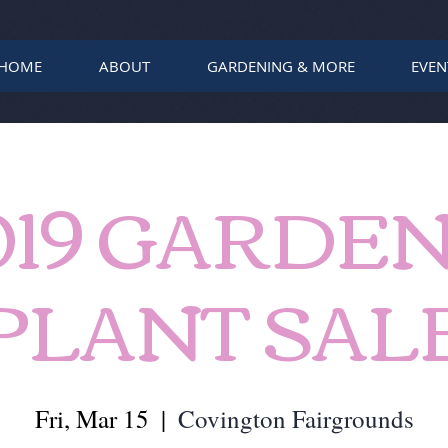
HOME
ABOUT
GARDENING & MORE
EVEN
019 GARDEN
PLANT SAL
Fri, Mar 15
  |  
Covington Fairgrounds