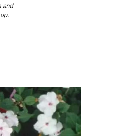
n and
 up.