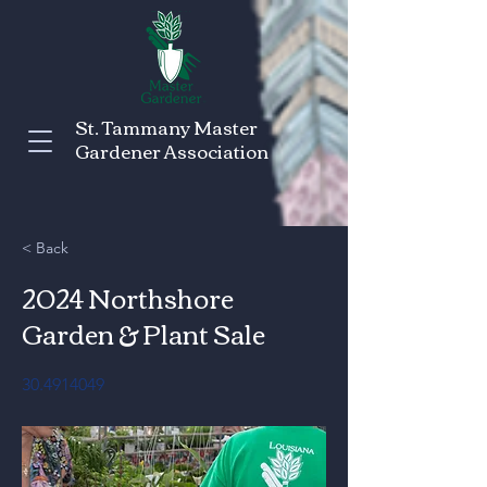
St. Tammany Master
Gardener Association
< Back
2024 Northshore
Garden & Plant Sale
30.4914049