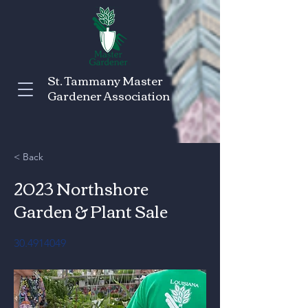
St. Tammany Master
Gardener Association
< Back
2023 Northshore
Garden & Plant Sale
30.4914049