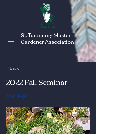
St. Tammany Master
Gardener Association
< Back
2022 Fall Seminar
30.4144241