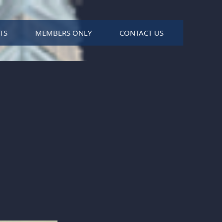
TS
MEMBERS ONLY
CONTACT US