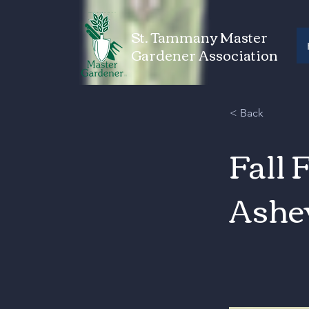
St. Tammany Master
Gardener Association
< Back
Fall 
Ashe