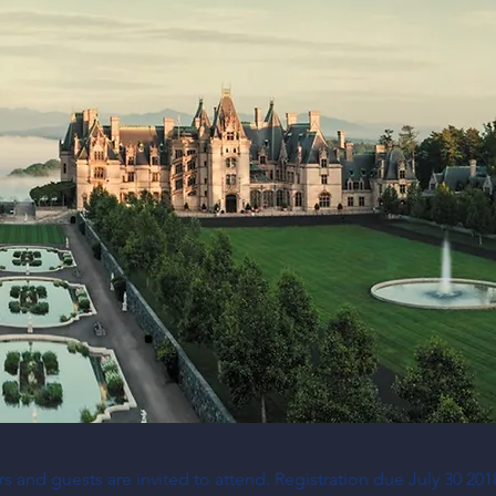
 and guests are invited to attend. Registration due July 30 201