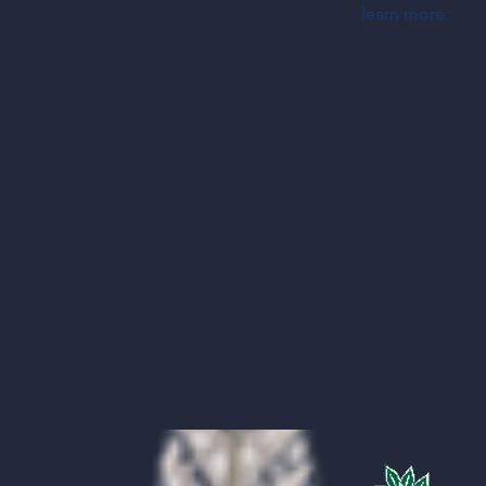
learn more.