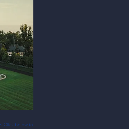
8. Click below to