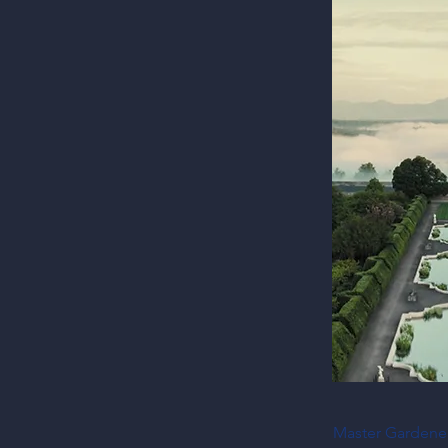
Master Gardeners