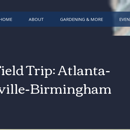
HOME
ABOUT
GARDENING & MORE
EVEN
Field Trip: Atlanta-
ville-Birmingham