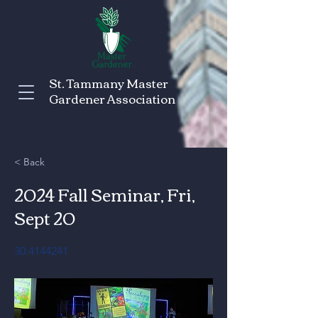
St. Tammany Master
Gardener Association
< Back
2024 Fall Seminar, Fri,
Sept 20
30.4144241